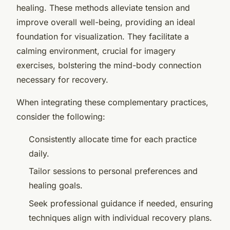
healing. These methods alleviate tension and
improve overall well-being, providing an ideal
foundation for visualization. They facilitate a
calming environment, crucial for imagery
exercises, bolstering the mind-body connection
necessary for recovery.
When integrating these complementary practices,
consider the following:
Consistently allocate time for each practice
daily.
Tailor sessions to personal preferences and
healing goals.
Seek professional guidance if needed, ensuring
techniques align with individual recovery plans.