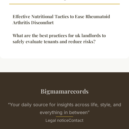
Effective Nutritional Tactics to Ease Rheumatoid
Arthritis Discomfort
What are the best practices for uk landlords to
safely evaluate tenants and reduce risks?
Bigmamarecords
“Your daily source for insights across life, style, and
everything in between”
Legal notice
Contact