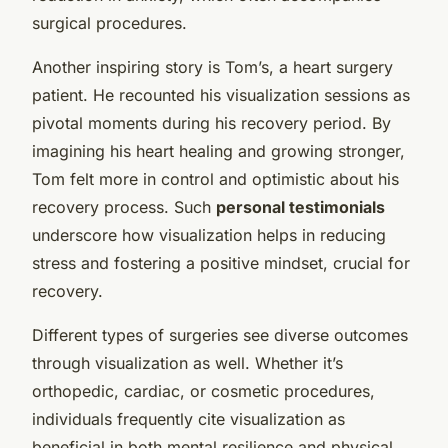
surgical procedures.
Another inspiring story is Tom’s, a heart surgery
patient. He recounted his visualization sessions as
pivotal moments during his recovery period. By
imagining his heart healing and growing stronger,
Tom felt more in control and optimistic about his
recovery process. Such
personal testimonials
underscore how visualization helps in reducing
stress and fostering a positive mindset, crucial for
recovery.
Different types of surgeries see diverse outcomes
through visualization as well. Whether it’s
orthopedic, cardiac, or cosmetic procedures,
individuals frequently cite visualization as
beneficial in both mental resilience and physical