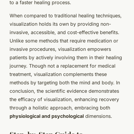
to a faster healing process.
When compared to traditional healing techniques,
visualization holds its own by providing non-
invasive, accessible, and cost-effective benefits.
Unlike some methods that require medication or
invasive procedures, visualization empowers
patients by actively involving them in their healing
journey. Though not a replacement for medical
treatment, visualization complements these
methods by targeting both the mind and body. In
conclusion, the scientific evidence demonstrates
the efficacy of visualization, enhancing recovery
through a holistic approach, embracing both
physiological and psychological
dimensions.