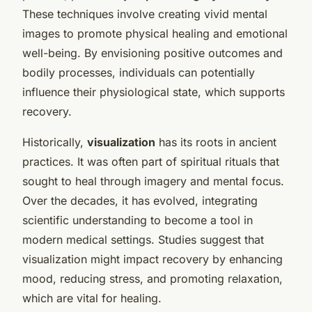
These techniques involve creating vivid mental
images to promote physical healing and emotional
well-being. By envisioning positive outcomes and
bodily processes, individuals can potentially
influence their physiological state, which supports
recovery.
Historically,
visualization
has its roots in ancient
practices. It was often part of spiritual rituals that
sought to heal through imagery and mental focus.
Over the decades, it has evolved, integrating
scientific understanding to become a tool in
modern medical settings. Studies suggest that
visualization might impact recovery by enhancing
mood, reducing stress, and promoting relaxation,
which are vital for healing.