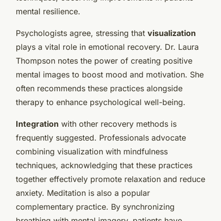
mental resilience.
Psychologists agree, stressing that
visualization
plays a vital role in emotional recovery. Dr. Laura
Thompson notes the power of creating positive
mental images to boost mood and motivation. She
often recommends these practices alongside
therapy to enhance psychological well-being.
Integration
with other recovery methods is
frequently suggested. Professionals advocate
combining visualization with mindfulness
techniques, acknowledging that these practices
together effectively promote relaxation and reduce
anxiety. Meditation is also a popular
complementary practice. By synchronizing
breathing with mental imagery, patients have