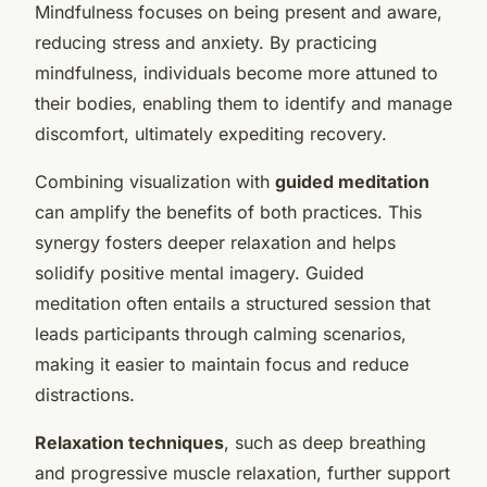
Mindfulness focuses on being present and aware,
reducing stress and anxiety. By practicing
mindfulness, individuals become more attuned to
their bodies, enabling them to identify and manage
discomfort, ultimately expediting recovery.
Combining visualization with
guided meditation
can amplify the benefits of both practices. This
synergy fosters deeper relaxation and helps
solidify positive mental imagery. Guided
meditation often entails a structured session that
leads participants through calming scenarios,
making it easier to maintain focus and reduce
distractions.
Relaxation techniques
, such as deep breathing
and progressive muscle relaxation, further support