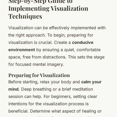
Step-by-Step Guide to
Implementing Visualization
Techniques
Visualization can be effectively implemented with
the right approach. To begin, preparing for
visualization is crucial. Create a
conducive
environment
by ensuring a quiet, comfortable
space, free from distractions. This sets the stage
for focused mental imagery.
Preparing for Visualization
Before starting, relax your body and
calm your
mind
. Deep breathing or a brief meditation
session can help. For beginners, setting clear
intentions for the visualization process is
beneficial. Determine what aspect of healing or