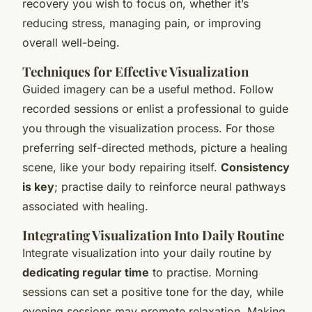
recovery you wish to focus on, whether it’s
reducing stress, managing pain, or improving
overall well-being.
Techniques for Effective Visualization
Guided imagery can be a useful method. Follow
recorded sessions or enlist a professional to guide
you through the visualization process. For those
preferring self-directed methods, picture a healing
scene, like your body repairing itself.
Consistency
is key
; practise daily to reinforce neural pathways
associated with healing.
Integrating Visualization Into Daily Routine
Integrate visualization into your daily routine by
dedicating regular time
to practise. Morning
sessions can set a positive tone for the day, while
evening sessions may promote relaxation. Making