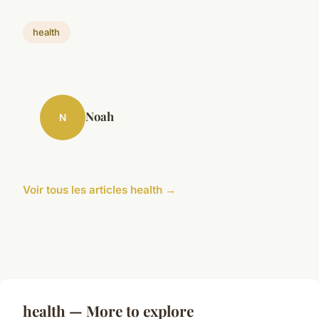
health
Noah
N
Voir tous les articles health →
health — More to explore