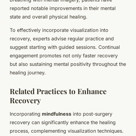
reported notable improvements in their mental
state and overall physical healing.
To effectively incorporate visualization into
recovery, experts advise regular practice and
suggest starting with guided sessions. Continual
engagement promotes not only faster recovery
but also sustaining mental positivity throughout the
healing journey.
Related Practices to Enhance
Recovery
Incorporating
mindfulness
into post-surgery
recovery can significantly enhance the healing
process, complementing visualization techniques.