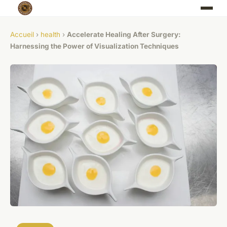
Accueil
›
health
›
Accelerate Healing After Surgery:
Harnessing the Power of Visualization Techniques