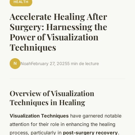
HEALTH
Accelerate Healing After
Surgery: Harnessing the
Power of Visualization
Techniques
N
Noah
February 27, 2025
5 min de lecture
Overview of Visualization
Techniques in Healing
Visualization Techniques
have garnered notable
attention for their role in enhancing the healing
process, particularly in
post-surgery recovery
.