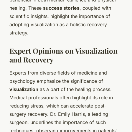
healing. These
success stories
, coupled with
scientific insights, highlight the importance of
adopting visualization as a holistic recovery
strategy.
Expert Opinions on Visualization
and Recovery
Experts from diverse fields of medicine and
psychology emphasize the significance of
visualization
as a part of the healing process.
Medical professionals often highlight its role in
reducing stress, which can accelerate post-
surgery recovery. Dr. Emily Harris, a leading
surgeon, underlines the importance of such
techniques, observing improvements in patients’