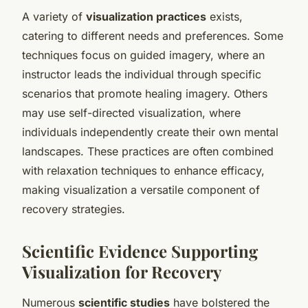
A variety of
visualization practices
exists,
catering to different needs and preferences. Some
techniques focus on guided imagery, where an
instructor leads the individual through specific
scenarios that promote healing imagery. Others
may use self-directed visualization, where
individuals independently create their own mental
landscapes. These practices are often combined
with relaxation techniques to enhance efficacy,
making visualization a versatile component of
recovery strategies.
Scientific Evidence Supporting
Visualization for Recovery
Numerous
scientific studies
have bolstered the