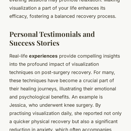
visualization a part of your life enhances its
efficacy, fostering a balanced recovery process.
Personal Testimonials and
Success Stories
Real-life
experiences
provide compelling insights
into the profound impact of visualization
techniques on post-surgery recovery. For many,
these techniques have become a crucial part of
their healing journeys, illustrating their emotional
and psychological benefits. An example is
Jessica, who underwent knee surgery. By
practising visualization daily, she reported not only
a quicker physical recovery but also a significant
reduction in anxiety, which often accompanies