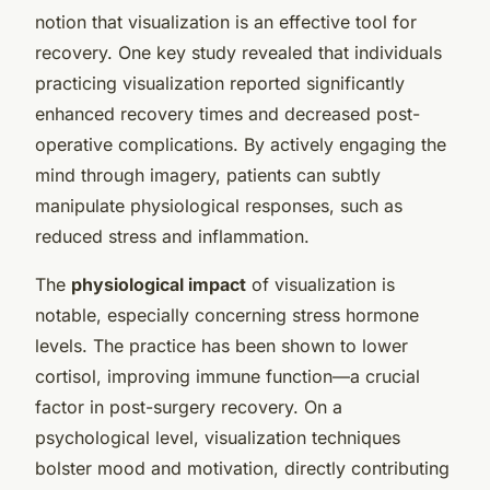
notion that visualization is an effective tool for
recovery. One key study revealed that individuals
practicing visualization reported significantly
enhanced recovery times and decreased post-
operative complications. By actively engaging the
mind through imagery, patients can subtly
manipulate physiological responses, such as
reduced stress and inflammation.
The
physiological impact
of visualization is
notable, especially concerning stress hormone
levels. The practice has been shown to lower
cortisol, improving immune function—a crucial
factor in post-surgery recovery. On a
psychological level, visualization techniques
bolster mood and motivation, directly contributing