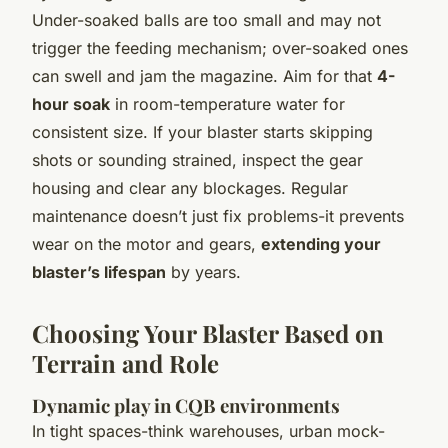
Under-soaked balls are too small and may not
trigger the feeding mechanism; over-soaked ones
can swell and jam the magazine. Aim for that
4-
hour soak
in room-temperature water for
consistent size. If your blaster starts skipping
shots or sounding strained, inspect the gear
housing and clear any blockages. Regular
maintenance doesn’t just fix problems-it prevents
wear on the motor and gears,
extending your
blaster’s lifespan
by years.
Choosing Your Blaster Based on
Terrain and Role
Dynamic play in CQB environments
In tight spaces-think warehouses, urban mock-