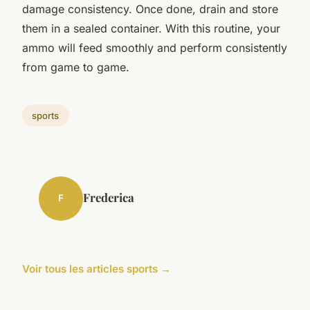
damage consistency. Once done, drain and store
them in a sealed container. With this routine, your
ammo will feed smoothly and perform consistently
from game to game.
sports
Frederica
F
Voir tous les articles sports →