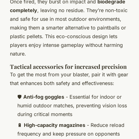
Once fired, they burst on impact and
biodegrade
completely
, leaving no residue. They’re non-toxic
and safe for use in most outdoor environments,
making them a smarter alternative to paintballs or
plastic pellets. This eco-conscious design lets
players enjoy intense gameplay without harming
nature.
Tactical accessories for increased precision
To get the most from your blaster, pair it with gear
that enhances both safety and effectiveness:
🛡️
Anti-fog goggles
- Essential for indoor or
humid outdoor matches, preventing vision loss
during critical moments
🔋
High-capacity magazines
- Reduce reload
frequency and keep pressure on opponents