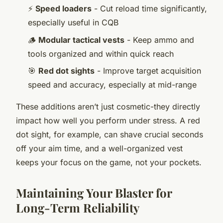
⚡
Speed loaders
- Cut reload time significantly,
especially useful in CQB
🪵
Modular tactical vests
- Keep ammo and
tools organized and within quick reach
🎯
Red dot sights
- Improve target acquisition
speed and accuracy, especially at mid-range
These additions aren’t just cosmetic-they directly
impact how well you perform under stress. A red
dot sight, for example, can shave crucial seconds
off your aim time, and a well-organized vest
keeps your focus on the game, not your pockets.
Maintaining Your Blaster for
Long-Term Reliability