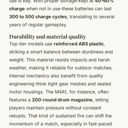
use is key. With proper storage-kept at
40-60%
charge
when not in use-these batteries can last
300 to 500 charge cycles
, translating to several
years of regular gameplay.
Durability and material quality
Top-tier models use
reinforced ABS plastic
,
striking a smart balance between sturdiness and
weight. This material resists impacts and harsh
weather, making it reliable for outdoor matches.
Internal mechanics also benefit from quality
engineering-think tight gear meshes and sealed
motor housings. The M4A1, for instance, often
features a
200-round drum magazine
, letting
players maintain pressure without constant
reloads. That kind of sustained fire can shift the
momentum of a match, especially in fast-paced