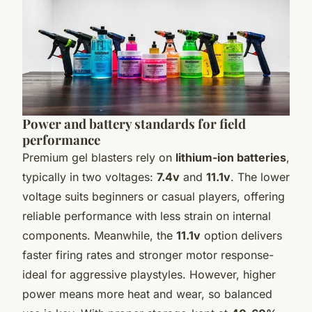
Power and battery standards for field
performance
Premium gel blasters rely on
lithium-ion batteries
,
typically in two voltages:
7.4v
and
11.1v
. The lower
voltage suits beginners or casual players, offering
reliable performance with less strain on internal
components. Meanwhile, the
11.1v
option delivers
faster firing rates and stronger motor response-
ideal for aggressive playstyles. However, higher
power means more heat and wear, so balanced