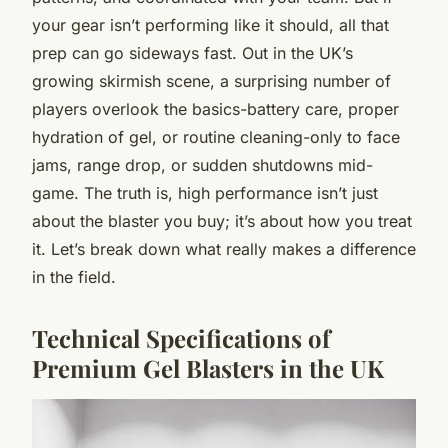
your gear isn’t performing like it should, all that
prep can go sideways fast. Out in the UK’s
growing skirmish scene, a surprising number of
players overlook the basics-battery care, proper
hydration of gel, or routine cleaning-only to face
jams, range drop, or sudden shutdowns mid-
game. The truth is, high performance isn’t just
about the blaster you buy; it’s about how you treat
it. Let’s break down what really makes a difference
in the field.
Technical Specifications of
Premium Gel Blasters in the UK