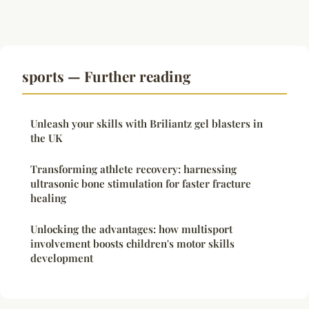
sports — Further reading
Unleash your skills with Briliantz gel blasters in
the UK
Transforming athlete recovery: harnessing
ultrasonic bone stimulation for faster fracture
healing
Unlocking the advantages: how multisport
involvement boosts children's motor skills
development