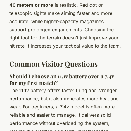
40 meters or more
is realistic. Red dot or
telescopic sights make aiming faster and more
accurate, while higher-capacity magazines
support prolonged engagements. Choosing the
right tool for the terrain doesn’t just improve your
hit rate-it increases your tactical value to the team.
Common Visitor Questions
Should I choose an 11.1v battery over a 7.4v
for my first match?
The 11.1v battery offers faster firing and stronger
performance, but it also generates more heat and
wear. For beginners, a 7.4v model is often more
reliable and easier to manage. It delivers solid
performance without overloading the system,