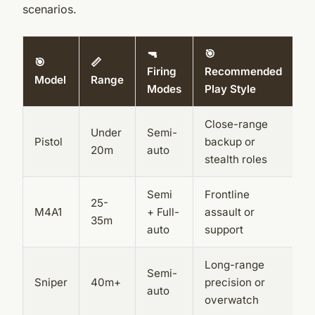
scenarios.
🔫
🎯
🎯
📏
Firing
Recommended
Model
Range
Modes
Play Style
Close-range
Under
Semi-
Pistol
backup or
20m
auto
stealth roles
Semi
Frontline
25-
M4A1
+ Full-
assault or
35m
auto
support
Long-range
Semi-
Sniper
40m+
precision or
auto
overwatch