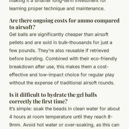
making it a smarter long-term investment for
learning proper technique and maintenance.
Are there ongoing costs for ammo compared
to airsoft?
Gel balls are significantly cheaper than airsoft
pellets and are sold in bulk-thousands for just a
few pounds. They’re also reusable if retrieved
before bursting. Combined with their eco-friendly
breakdown after use, this makes them a cost-
effective and low-impact choice for regular play
without the expense of traditional airsoft rounds.
Is it difficult to hydrate the gel balls
correctly the first time?
It’s simple: soak the beads in clean water for about
4 hours at room temperature until they reach 8-
9mm. Avoid hot water or over-soaking, as this can