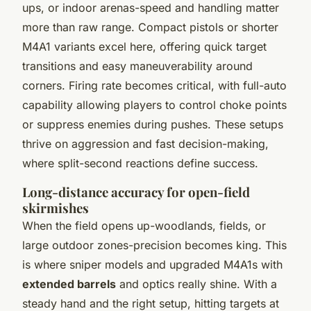
ups, or indoor arenas-speed and handling matter
more than raw range. Compact pistols or shorter
M4A1 variants excel here, offering quick target
transitions and easy maneuverability around
corners. Firing rate becomes critical, with full-auto
capability allowing players to control choke points
or suppress enemies during pushes. These setups
thrive on aggression and fast decision-making,
where split-second reactions define success.
Long-distance accuracy for open-field
skirmishes
When the field opens up-woodlands, fields, or
large outdoor zones-precision becomes king. This
is where sniper models and upgraded M4A1s with
extended barrels
and optics really shine. With a
steady hand and the right setup, hitting targets at