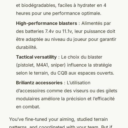
et biodégradables, faciles à hydrater en 4
heures pour une performance optimale.
High-performance blasters
: Alimentés par
des batteries 7.4v ou 11.1v, leur puissance doit
être adaptée au niveau du joueur pour garantir
durabilité.
Tactical versatility
: Le choix du blaster
(pistolet, M4A1, sniper) influence la stratégie
selon le terrain, du CQB aux espaces ouverts.
Briliantz accessories
: L’utilisation
d’accessoires comme des viseurs ou des gilets
modulaires améliore la précision et l’efficacité
en combat.
You’ve fine-tuned your aiming, studied terrain
patterns, and coordinated with your team. But if