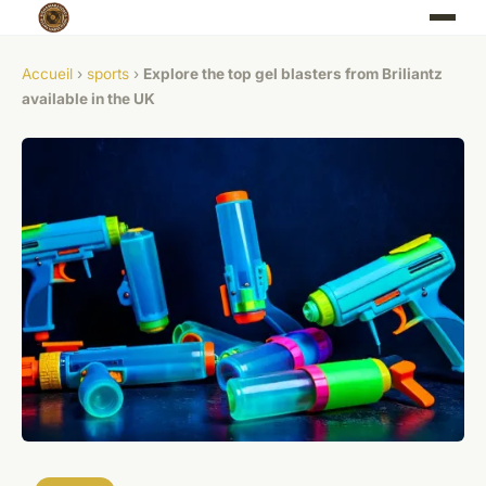
Accueil
›
sports
›
Explore the top gel blasters from Briliantz
available in the UK