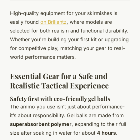
High-quality equipment for your skirmishes is
easily found
on Briliantz
, where models are
selected for both realism and functional durability.
Whether you're building your first kit or upgrading
for competitive play, matching your gear to real-
world performance matters.
Essential Gear for a Safe and
Realistic Tactical Experience
Safety first with eco-friendly gel balls
The ammo you use isn’t just about performance-
it’s about responsibility. Gel balls are made from
superabsorbent polymer
, expanding to their full
size after soaking in water for about
4 hours
.