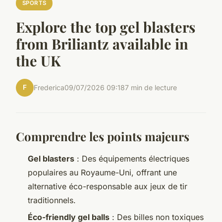
SPORTS
Explore the top gel blasters
from Briliantz available in
the UK
F
Frederica
09/07/2026 09:18
7 min de lecture
Comprendre les points majeurs
Gel blasters
: Des équipements électriques
populaires au Royaume-Uni, offrant une
alternative éco-responsable aux jeux de tir
traditionnels.
Éco-friendly gel balls
: Des billes non toxiques