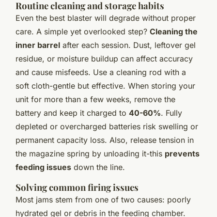
Routine cleaning and storage habits
Even the best blaster will degrade without proper
care. A simple yet overlooked step?
Cleaning the
inner barrel
after each session. Dust, leftover gel
residue, or moisture buildup can affect accuracy
and cause misfeeds. Use a cleaning rod with a
soft cloth-gentle but effective. When storing your
unit for more than a few weeks, remove the
battery and keep it charged to
40-60%
. Fully
depleted or overcharged batteries risk swelling or
permanent capacity loss. Also, release tension in
the magazine spring by unloading it-this
prevents
feeding issues
down the line.
Solving common firing issues
Most jams stem from one of two causes: poorly
hydrated gel or debris in the feeding chamber.